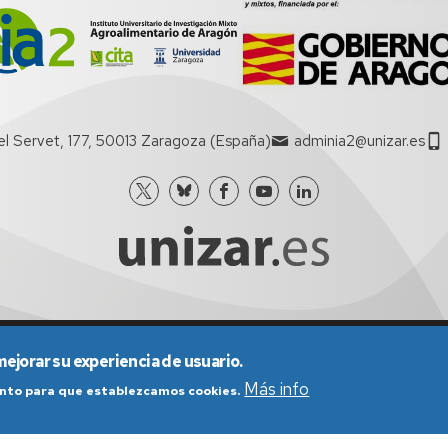
el Servet, 177, 50013 Zaragoza (España)
adminia2@unizar.es
nes generales de uso
Política de Privacidad
Política de Cookies
mejorar su experiencia de usuario.
Más info
iento para que establezcamos cookies.