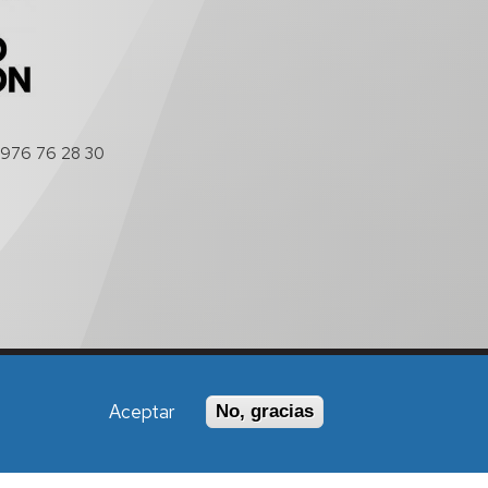
976 76 28 30
Política de Accesibilidad
Aceptar
No, gracias