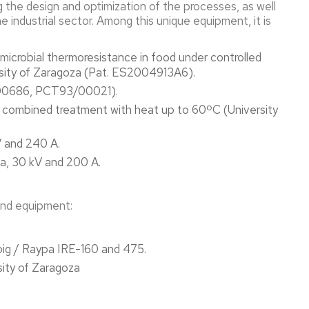
g the design and optimization of the processes, as well
he industrial sector. Among this unique equipment, it is
crobial thermoresistance in food under controlled
rsity of Zaragoza (Pat. ES2004913A6).
00686, PCT93/00021).
or combined treatment with heat up to 60ºC (University
V and 240 A.
va, 30 kV and 200 A.
 and equipment:
big / Raypa IRE-160 and 475.
sity of Zaragoza