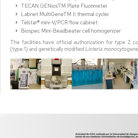
TECAN GENiosTM Plate Fluorimeter
Labnet MultiGeneTM II thermal cycler
Telstar® mini-V/PCR flow cabinet
Biospec Mini-Beadbeater cell homogenizer
The facilities have official authorization for type 2 
(type 1) and genetically modified
Listeria monocytogen