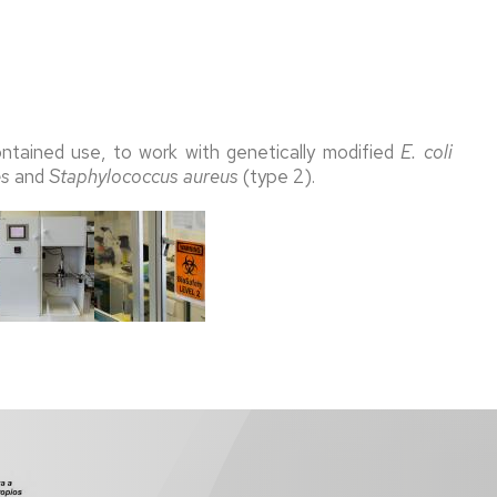
contained use, to work with genetically modified
E. coli
es
and
Staphylococcus aureus
(type 2).