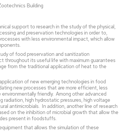
 Zootechnics Building
hnical support to research in the study of the physical,
cessing and preservation technologies in order to,
processes with less environmental impact, which allow
omponents.
tudy of food preservation and sanitization
ct throughout its useful life with maximum guarantees
nge from the traditional application of heat to the
e application of new emerging technologies in food
idating new processes that are more efficient, less
ore environmentally friendly. Among other advanced
g radiation, high hydrostatic pressures, high voltage
tural antimicrobials. In addition, another line of research
ed on the inhibition of microbial growth that allow the
ides present in foodstuffs.
c equipment that allows the simulation of these