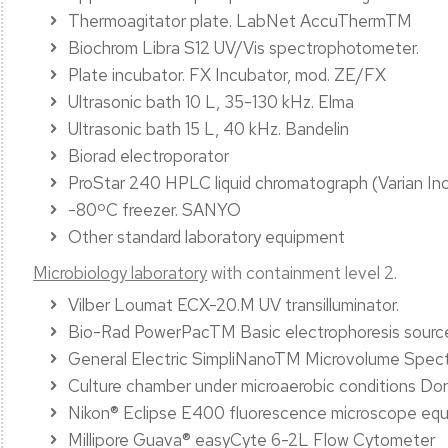
Thermoagitator plate. LabNet AccuThermTM
Biochrom Libra S12 UV/Vis spectrophotometer.
Plate incubator. FX Incubator, mod. ZE/FX
Ultrasonic bath 10 L, 35-130 kHz. Elma
Ultrasonic bath 15 L, 40 kHz. Bandelin
Biorad electroporator
ProStar 240 HPLC liquid chromatograph (Varian Inc
-80ºC freezer. SANYO
Other standard laboratory equipment
Microbiology laboratory
with containment level 2.
Vilber Loumat ECX-20.M UV transilluminator.
Bio-Rad PowerPacTM Basic electrophoresis sourc
General Electric SimpliNanoTM Microvolume Spec
Culture chamber under microaerobic conditions 
Nikon® Eclipse E400 fluorescence microscope eq
Millipore Guava® easyCyte 6-2L Flow Cytometer