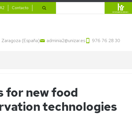
ario
Search
IA2
Contacto
13 Zaragoza (España)
adminia2@unizar.es
976 76 28 30
s for new food
rvation technologies