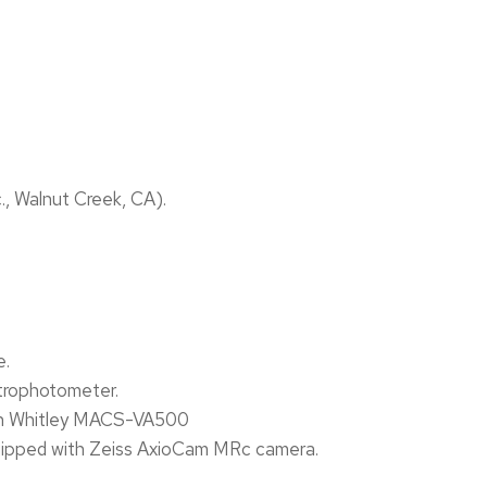
., Walnut Creek, CA).
e.
trophotometer.
Don Whitley MACS-VA500
uipped with Zeiss AxioCam MRc camera.