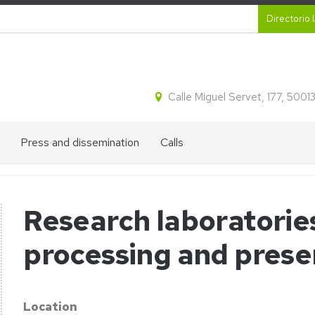
Secund
Directorio 
Calle Miguel Servet, 177, 500
Press and dissemination
Calls
IA2
Talent
´s
recruitment
divulgation
Research laboratorie
blog
processing and prese
on
Press
appearances
Location
horesis