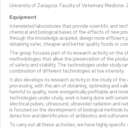
University of Zaragoza. Faculty of Veterinary Medicine.
Equipment
l
ation
Interrelated laboratories that provide scientific and tec
chemical and biological bases of the effects of new pro
c
through the knowledge acquired, design more efficient 
ty
obtaining safer, cheaper and better quality foods or c
ent
The group focuses part of its research activity on the s
methodologies that allow the preservation of the produ
of safety and stability. The technologies under study ra
combination of different technologies at low intensity.
ation
It also develops its research activity in the study of th
processing, with the aim of obtaining, optimizing and val
harmful to quality, more energetically profitable and m
technologies under study, work is being done with ionizin
electrical pulses, ultrasound, ultraviolet radiation and na
is focused on the development of biological methods bas
detection and identification of antibiotics and sulfonam
To carry out all these activities, we have highly specifi