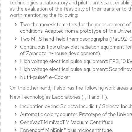
technologies at laboratory and pilot plant scale, enablin
as the evaluation of the feasibility of their transfer to t
worth mentioning the following:
Two thermoresistometers for the measurement of mi
conditions. Adapted from a prototype of the Unive
Two MTS hand-held thermosonographs (Pat. 92-
Continuous flow ultraviolet radiation equipment f
of Zaragoza in-house development).
High voltage electrical pulse equipment: EPS, 10 k
High voltage electrical pulse equipment: Scandino
Nutri-pulse® e-Cooker
On the other hand, it also has the following work areas
New Technologies Laboratories (I, II and III).
Incubation ovens: Selecta Incudigit / Selecta Incu
Automatic colony counter. Prototype of the Univer
GeneVacTM miVacTM Vacuum Centrifuge
Eppendorf MiniSpin® plus microcentrifuge.