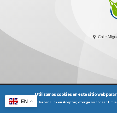
Calle Migu
Aviso Legal
Condicio
Utilizamos cookies en este sitio web para 
EN
Al hacer click en Aceptar, otorga su consentim