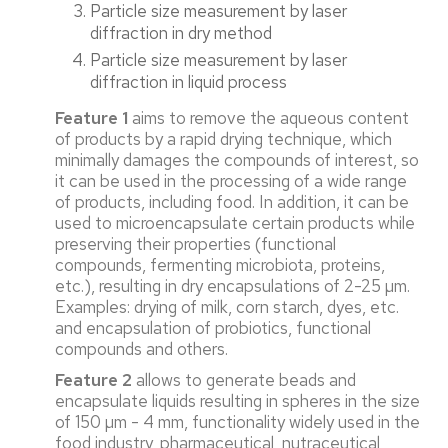
Particle size measurement by laser
diffraction in dry method
Particle size measurement by laser
diffraction in liquid process
Feature 1
aims to remove the aqueous content
of products by a rapid drying technique, which
minimally damages the compounds of interest, so
it can be used in the processing of a wide range
of products, including food. In addition, it can be
used to microencapsulate certain products while
preserving their properties (functional
compounds, fermenting microbiota, proteins,
etc.), resulting in dry encapsulations of 2-25 µm.
Examples: drying of milk, corn starch, dyes, etc.
and encapsulation of probiotics, functional
compounds and others.
Feature 2
allows to generate beads and
encapsulate liquids resulting in spheres in the size
of 150 µm - 4 mm, functionality widely used in the
food industry, pharmaceutical, nutraceutical