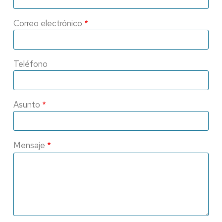
Correo electrónico
Teléfono
Asunto
Mensaje