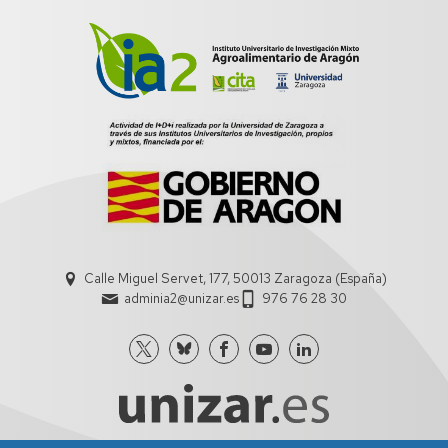
Calle Miguel Servet, 177, 50013 Zaragoza (España)
adminia2@unizar.es
976 76 28 30