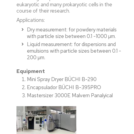
eukaryotic and many prokaryotic cells in the
course of their research.
Applications:
Dry measurement: for powdery materials
with particle size between 0.1 -1000 µm.
Liquid measurement: for dispersions and
emulsions with particle sizes between 0.1 -
200 µm.
Equipment
Mini Spray Dryer BÜCHI B-290
Encapsulador BÜCHI B-395PRO
Mastersizer 3000E Malvern Panalyical