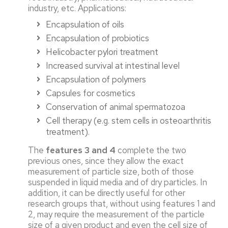
industry, etc. Applications:
Encapsulation of oils
Encapsulation of probiotics
Helicobacter pylori treatment
Increased survival at intestinal level
Encapsulation of polymers
Capsules for cosmetics
Conservation of animal spermatozoa
Cell therapy (e.g. stem cells in osteoarthritis
treatment).
The
features 3 and 4
complete the two
previous ones, since they allow the exact
measurement of particle size, both of those
suspended in liquid media and of dry particles. In
addition, it can be directly useful for other
research groups that, without using features 1 and
2, may require the measurement of the particle
size of a given product and even the cell size of