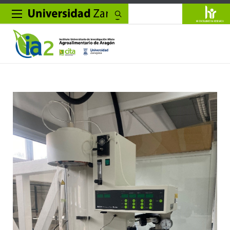
Search