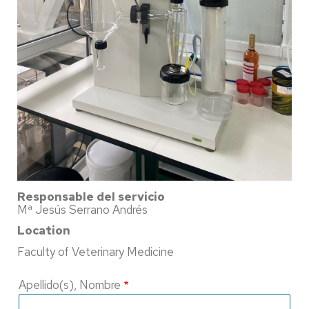
Responsable del servicio
Mª Jesús Serrano Andrés
Location
Faculty of Veterinary Medicine
Apellido(s), Nombre