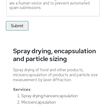
are a human visitor and to prevent automated
spam submissions.
Spray drying, encapsulation
and particle sizing
Spray drying of food and other products,
microencapsulation of products and particle size
measurement by laser diffraction.
Services
Spray drying/nanoencapsulation
Microencapsulation