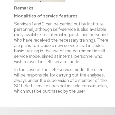
Remarks
Modalities of service features:
Services 1 and 2 can be carried out by Institute
personnel, although self-service is also available
(only available for internal requests and personnel
who have received the necessary training). There
are plans to include a new service that includes
basic training in the use of the equipment in self-
service mode, aimed at internal personnel who
wish to use it in self-service mode.
In the case of the self-service mode, the user
will be responsible for carrying out the analyses,
always under the supervision of a member of the
SCT. Self-service does not include consumables,
which must be purchased by the user.