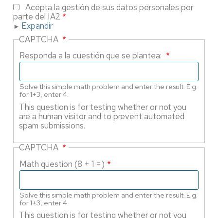
Acepta la gestión de sus datos personales por
parte del IA2
Expandir
CAPTCHA
Responda a la cuestión que se plantea:
Solve this simple math problem and enter the result. E.g.
for 1+3, enter 4.
This question is for testing whether or not you
are a human visitor and to prevent automated
spam submissions.
CAPTCHA
Math question (8 + 1 =)
Solve this simple math problem and enter the result. E.g.
for 1+3, enter 4.
This question is for testing whether or not you