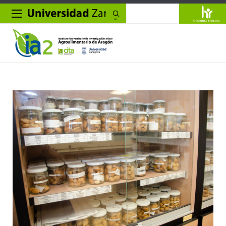
Search