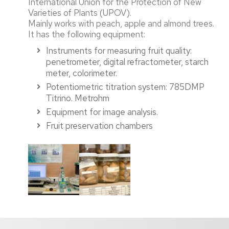
International Union for the Protection of New
Varieties of Plants (UPOV).
Mainly works with peach, apple and almond trees.
It has the following equipment:
Instruments for measuring fruit quality:
penetrometer, digital refractometer, starch
meter, colorimeter.
Potentiometric titration system: 785DMP
Titrino. Metrohm
Equipment for image analysis.
Fruit preservation chambers