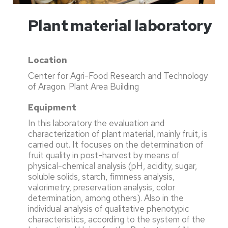
Plant material laboratory
Location
Center for Agri-Food Research and Technology
of Aragon. Plant Area Building
Equipment
In this laboratory the evaluation and
characterization of plant material, mainly fruit, is
carried out. It focuses on the determination of
fruit quality in post-harvest by means of
physical-chemical analysis (pH, acidity, sugar,
soluble solids, starch, firmness analysis,
valorimetry, preservation analysis, color
determination, among others). Also in the
individual analysis of qualitative phenotypic
characteristics, according to the system of the