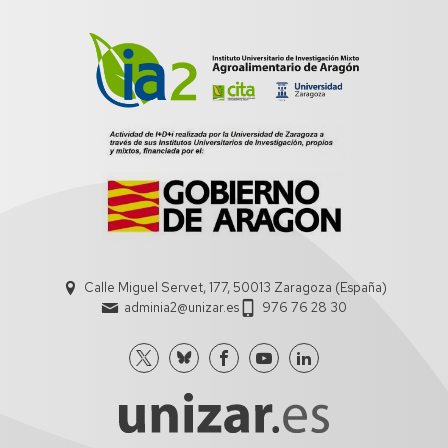
Calle Miguel Servet, 177, 50013 Zaragoza (España)
adminia2@unizar.es
976 76 28 30