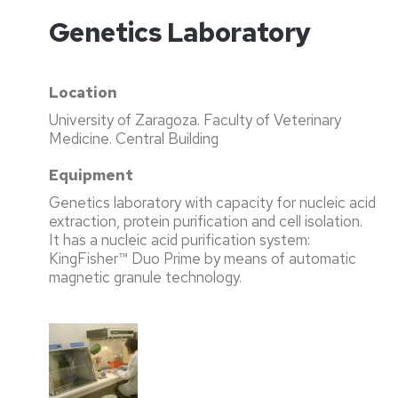
Genetics Laboratory
Location
University of Zaragoza. Faculty of Veterinary
Medicine. Central Building
Equipment
Genetics laboratory with capacity for nucleic acid
extraction, protein purification and cell isolation.
It has a nucleic acid purification system:
KingFisher™ Duo Prime by means of automatic
magnetic granule technology.