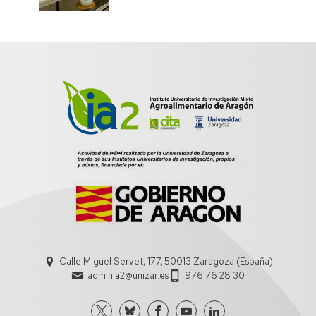
Calle Miguel Servet, 177, 50013 Zaragoza (España)
adminia2@unizar.es
976 76 28 30