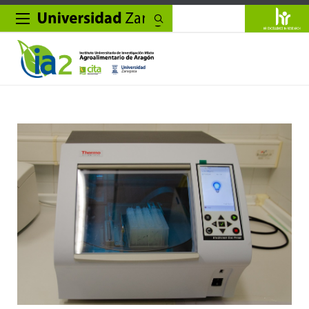
Search