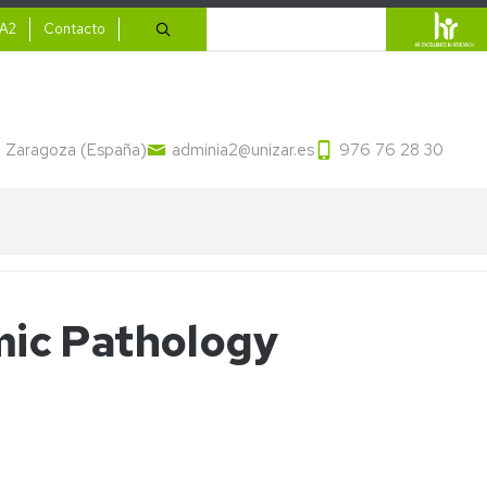
ario
Search
IA2
Contacto
13 Zaragoza (España)
adminia2@unizar.es
976 76 28 30
mic Pathology