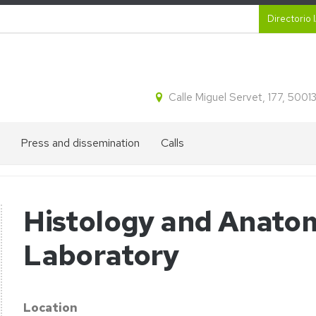
Secund
Directorio 
Calle Miguel Servet, 177, 500
Press and dissemination
Calls
IA2
Talent
´s
recruitment
divulgation
Histology and Anato
blog
Laboratory
on
Press
appearances
Location
horesis