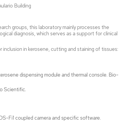
ulario Building
esearch groups, this laboratory mainly processes the
ical diagnosis, which serves as a support for clinical
 inclusion in kerosene, cutting and staining of tissues:
erosene dispensing module and thermal console. Bio-
Scientific.
Fi1 coupled camera and specific software.