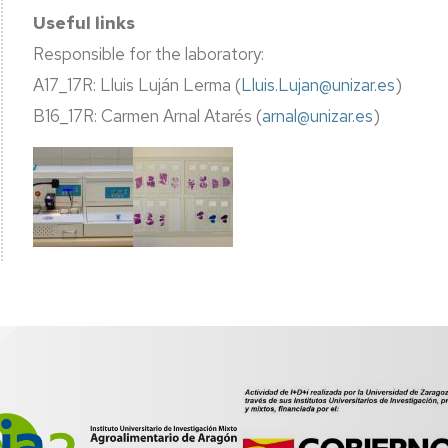
Useful links
Responsible for the laboratory:
A17_17R: Lluis Luján Lerma (
Lluis.Lujan@unizar.es
)
B16_17R: Carmen Arnal Atarés (
arnal@unizar.es
)