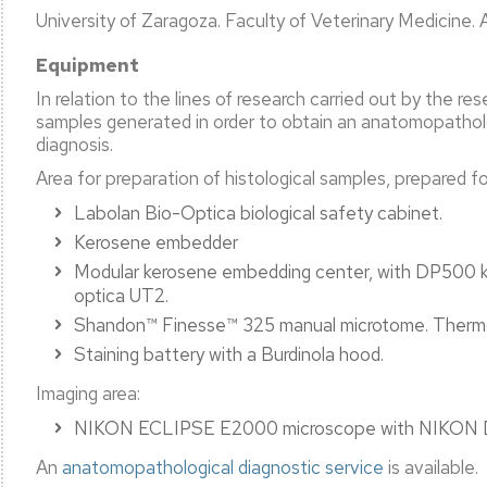
University of Zaragoza. Faculty of Veterinary Medicine. A
Equipment
l
ation
In relation to the lines of research carried out by the r
samples generated in order to obtain an anatomopatholog
c
diagnosis.
ty
ent
Area for preparation of histological samples, prepared for
Labolan Bio-Optica biological safety cabinet.
Kerosene embedder
Modular kerosene embedding center, with DP500 k
ation
optica UT2.
Shandon™ Finesse™ 325 manual microtome. Thermo 
Staining battery with a Burdinola hood.
Imaging area:
NIKON ECLIPSE E2000 microscope with NIKON DS-
An
anatomopathological diagnostic service
is available.