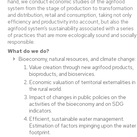
hand, we conduct economic studies of the agrifood
system from the stage of production to transformation
and distribution, retail and consumption, taking not only
efficiency and productivity into account, but also the
agrifood system’s sustainability associated with a series
of practices that are more ecologically sound and socially
responsible.
What do we do?
Bioeconomy, natural resources, and climate change:​
Value creation through new agrifood products,
bioproducts, and bioservices. ​
Economic valuation of territorial externalities in
the rural world. ​
Impact of changes in public policies on the
activities of the bioeconomy and on SDG
indicators. ​
Efficient, sustainable water management.
Estimation of factors impinging upon the water
footprint. ​