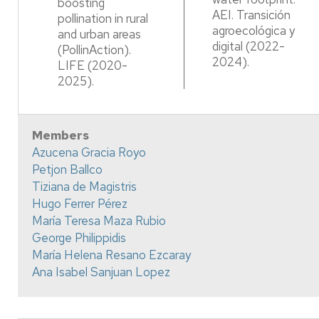
boosting
AEI. Transición
pollination in rural
agroecológica y
and urban areas
digital (2022-
(PollinAction).
2024).
LIFE (2020-
2025).​
Members
Azucena Gracia Royo
Petjon Ballco
Tiziana de Magistris
Hugo Ferrer Pérez
María Teresa Maza Rubio
George Philippidis
María Helena Resano Ezcaray
Ana Isabel Sanjuan Lopez