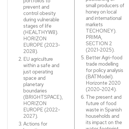
portfolios to
small producers of
prevent and
honey on local
control obesity
and international
during vulnerable
markets
stages of life
TECHONEY).
(HEALTHYW8).
PRIMA,
HORIZON
SECTION 2
EUROPE (2023-
(2021-2025). ​
2028). ​
Better Agri-food
EU agriculture
trade modelling
within a safe and
for policy analysis
just operating
(BATModel).
space and
Horizonte 2020
planetary
(2020-2024).​
boundaries
(BRIGHTSPACE),
The present and
HORIZON
future of food
EUROPE (2022-
waste in Spanish
2027). ​
households and
its impact on the
Actions for
water footprint.