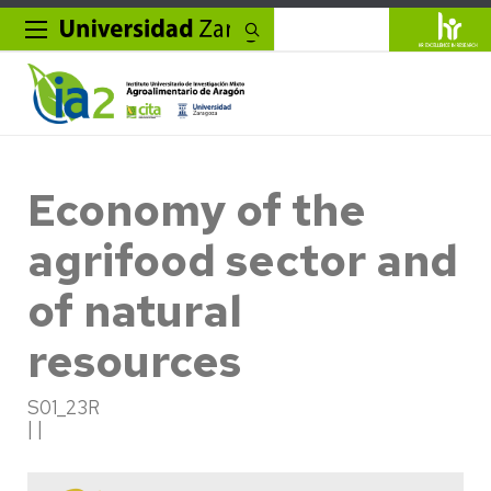
Search
Economy of the
agrifood sector and
of natural
resources
S01_23R
| |