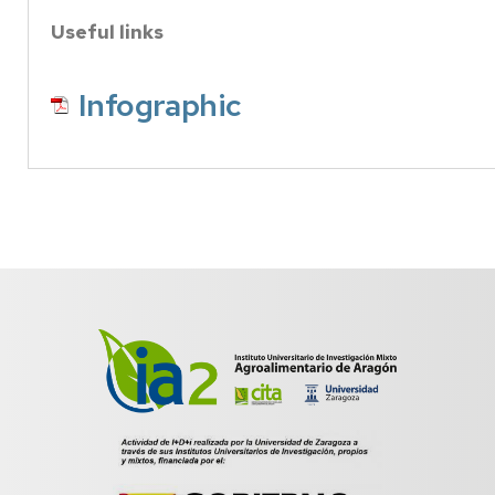
Useful links
Infographic