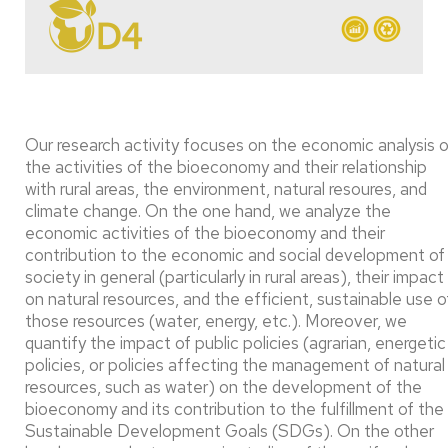
Our research activity focuses on the economic analysis o
the activities of the bioeconomy and their relationship
with rural areas, the environment, natural resoures, and
climate change. On the one hand, we analyze the
economic activities of the bioeconomy and their
contribution to the economic and social development of
society in general (particularly in rural areas), their impact
on natural resources, and the efficient, sustainable use o
those resources (water, energy, etc.). Moreover, we
quantify the impact of public policies (agrarian, energetic
policies, or policies affecting the management of natural
resources, such as water) on the development of the
bioeconomy and its contribution to the fulfillment of the
Sustainable Development Goals (SDGs). On the other