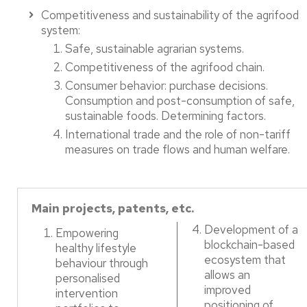
Competitiveness and sustainability of the agrifood
system:​
Safe, sustainable agrarian systems. ​
Competitiveness of the agrifood chain. ​
Consumer behavior: purchase decisions.
Consumption and post-consumption of safe,
sustainable foods. Determining factors. ​
International trade and the role of non-tariff
measures on trade flows and human welfare.
Main projects, patents, etc.
Development of a
Empowering
blockchain-based
healthy lifestyle
ecosystem that
behaviour through
allows an
personalised
improved
intervention
positioning of