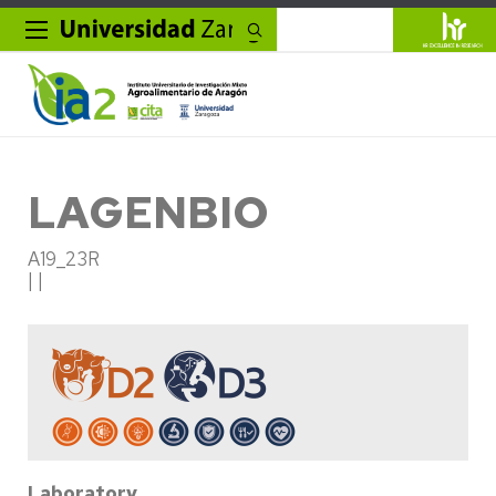
Search
LAGENBIO
A19_23R
| |
Laboratory