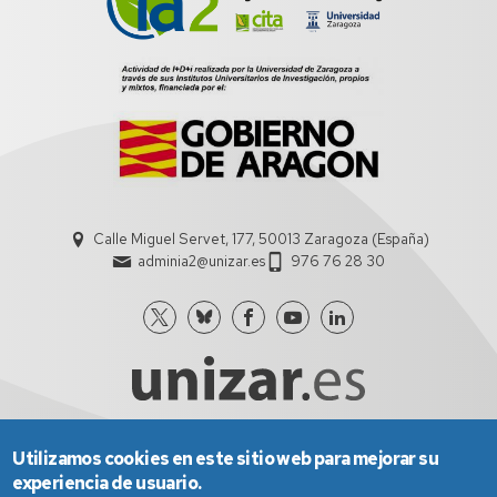
Calle Miguel Servet, 177, 50013 Zaragoza (España)
adminia2@unizar.es
976 76 28 30
Utilizamos cookies en este sitio web para mejorar su
Aviso Legal
Condiciones generales de uso
experiencia de usuario.
Política de Privacidad
Política de Cookies