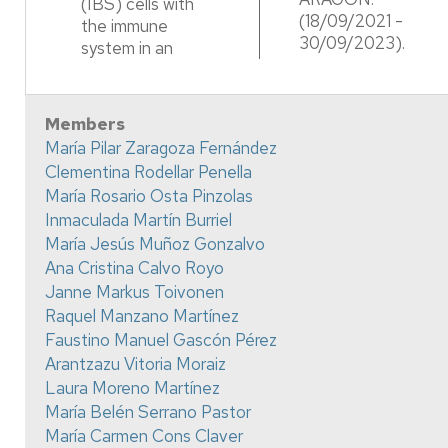
(IBS) cells with
(18/09/2021 -
the immune
30/09/2023).
system in an
Members
María Pilar Zaragoza Fernández
Clementina Rodellar Penella
María Rosario Osta Pinzolas
Inmaculada Martín Burriel
María Jesús Muñoz Gonzalvo
Ana Cristina Calvo Royo
Janne Markus Toivonen
Raquel Manzano Martínez
Faustino Manuel Gascón Pérez
Arantzazu Vitoria Moraiz
Laura Moreno Martínez
María Belén Serrano Pastor
María Carmen Cons Claver