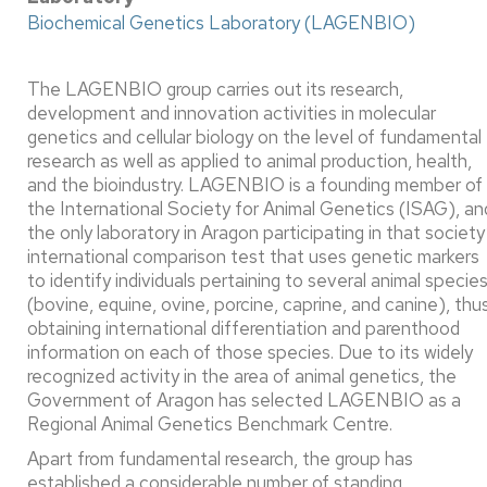
Biochemical Genetics Laboratory (LAGENBIO)
The LAGENBIO group carries out its research,
development and innovation activities in molecular
genetics and cellular biology on the level of fundamental
research as well as applied to animal production, health,
and the bioindustry. LAGENBIO is a founding member of
the International Society for Animal Genetics (ISAG), an
the only laboratory in Aragon participating in that society
international comparison test that uses genetic markers
to identify individuals pertaining to several animal specie
(bovine, equine, ovine, porcine, caprine, and canine), thu
obtaining international differentiation and parenthood
information on each of those species. Due to its widely
recognized activity in the area of animal genetics, the
Government of Aragon has selected LAGENBIO as a
Regional Animal Genetics Benchmark Centre. ​
Apart from fundamental research, the group has
established a considerable number of standing