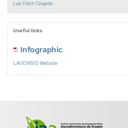
Luis Folch Cirujeda
Useful links
Infographic
LAGENBIO Website