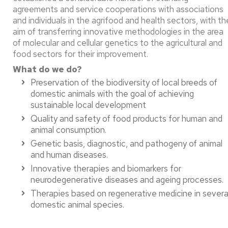
agreements and service cooperations with associations
and individuals in the agrifood and health sectors, with th
aim of transferring innovative methodologies in the area
of molecular and cellular genetics to the agricultural and
food sectors for their improvement.
What do we do?
Preservation of the biodiversity of local breeds of
domestic animals with the goal of achieving
sustainable local development​
Quality and safety of food products for human and
animal consumption.​
Genetic basis, diagnostic, and pathogeny of animal
and human diseases.​
Innovative therapies and biomarkers for
neurodegenerative diseases and ageing processes.​
Therapies based on regenerative medicine in severa
domestic animal species.