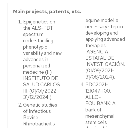
Main projects, patents, etc.
equine model: a
Epigenetics on
necessary step in
the ALS-FDT
developing and
spectrum:
applying advanced
understanding
therapies.
phenotypic
AGENCIA
variability and new
ESTATAL DE
advances in
INVESTIGACIÓN.
personalized
(01/09/2021-
medecine (II).
31/08/2024).​
INSTITUTO DE
SALUD CARLOS
PDC2021-
III. (01/01/2022 -
121047-I00.
31/12/2024 ). ​
ALLO-
EQUIBANK: A
Genetic studies
bank of
of Infectious
mesenchymal
Bovine
stem cells
Rhinotracheitis