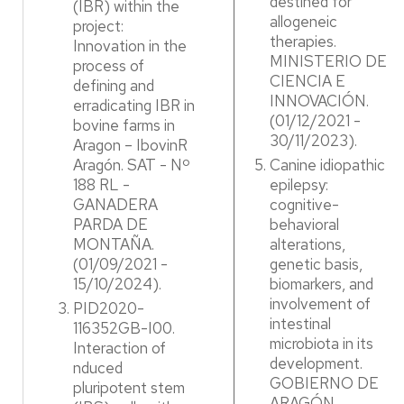
destined for
(IBR) within the
allogeneic
project:
therapies.
Innovation in the
MINISTERIO DE
process of
CIENCIA E
defining and
INNOVACIÓN.
erradicating IBR in
(01/12/2021 -
bovine farms in
30/11/2023).​
Aragon – IbovinR
Aragón. SAT - Nº
Canine idiopathic
188 RL -
epilepsy:
GANADERA
cognitive-
PARDA DE
behavioral
MONTAÑA.
alterations,
(01/09/2021 -
genetic basis,
15/10/2024). ​
biomarkers, and
involvement of
PID2020-
intestinal
116352GB-I00.
microbiota in its
Interaction of
development.
nduced
GOBIERNO DE
pluripotent stem
ARAGÓN.